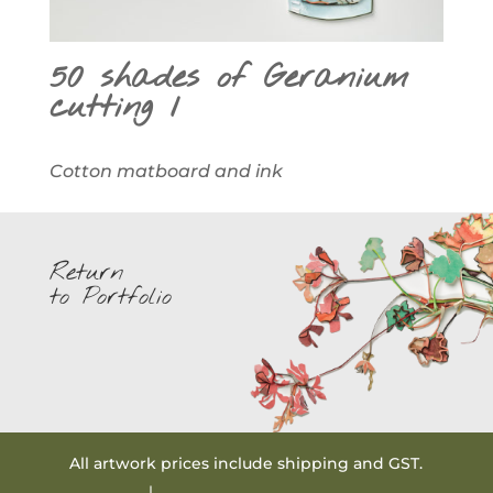
50 shades of Geranium
cutting 1
Cotton matboard and ink
Return
to Portfolio
All artwork prices include shipping and GST.