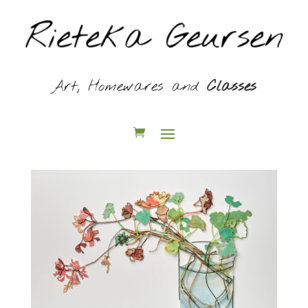
Art, Homewares and
Classes