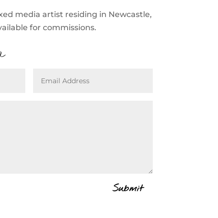
xed media artist residing in Newcastle,
vailable for commissions.
a
Submit