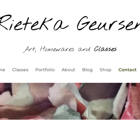
Art, Homewares and
Classes
me
Classes
Portfolio
About
Blog
Shop
Contact