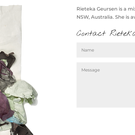
Rieteka Geursen is a mi
NSW, Australia. She is a
Contact Rietek