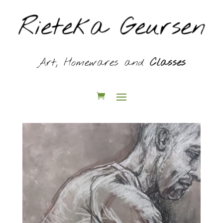
Art, Homewares and
Classes