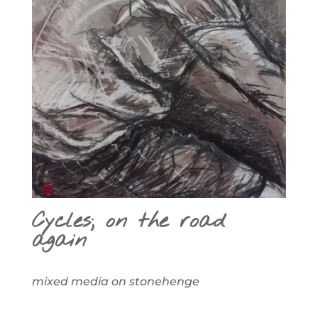
Cycles; on the road
again
mixed media on stonehenge