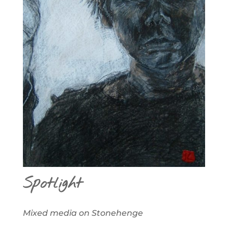
Spotlight
Mixed media on Stonehenge