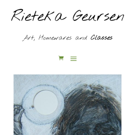
Art, Homewares and
Classes