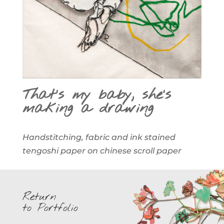
That’s my baby, she’s
making a drawing
Handstitching, fabric and ink stained
tengoshi paper on chinese scroll paper
Return
to Portfolio