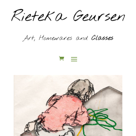
Art, Homewares and
Classes