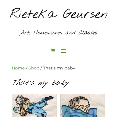
Art, Homewares and
Classes
Home
/
Shop
/ That's my baby
That's my baby