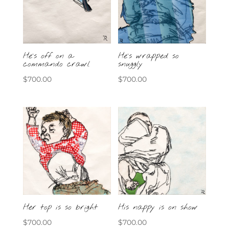
He’s off on a
He’s wrapped so
commando crawl
snuggly
$
700.00
$
700.00
Her top is so bright
His nappy is on show
$
700.00
$
700.00