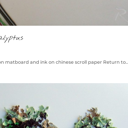
alyptus
 matboard and ink on chinese scroll paper Return to..