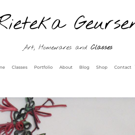
Art, Homewares and
Classes
me
Classes
Portfolio
About
Blog
Shop
Contact