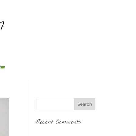
Recent Comments