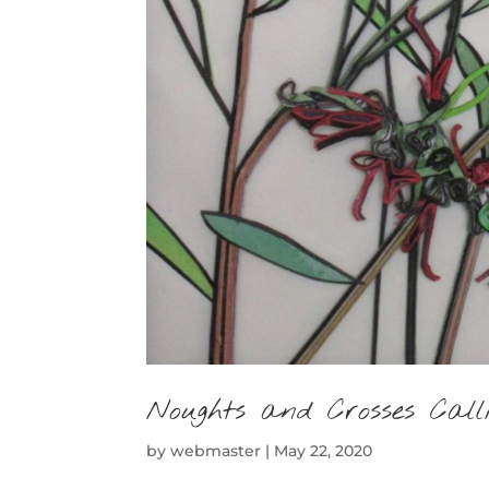
Noughts and Crosses Call
by
webmaster
|
May 22, 2020