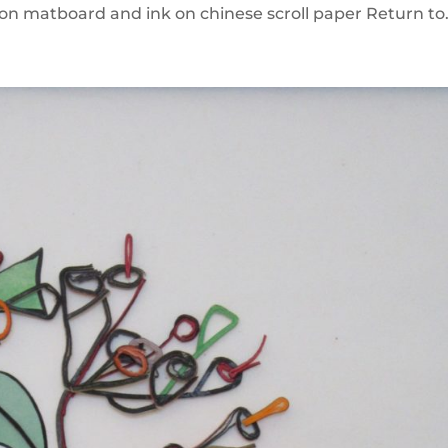
n matboard and ink on chinese scroll paper Return to.