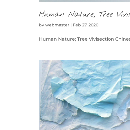
Human Nature; Tree Vivis
by
webmaster
|
Feb 27, 2020
Human Nature; Tree Vivisection Chinese