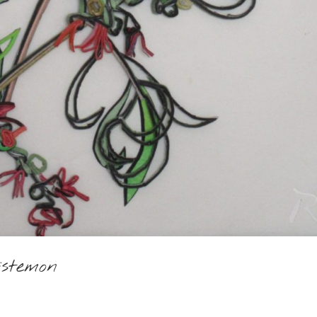
istemon