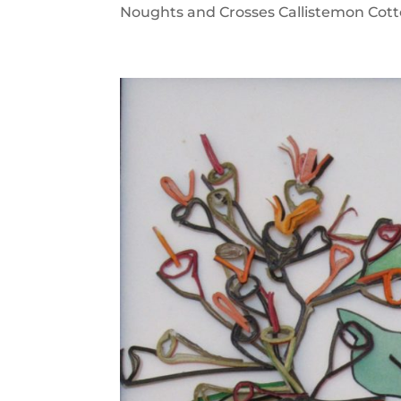
Noughts and Crosses Callistemon Cotto