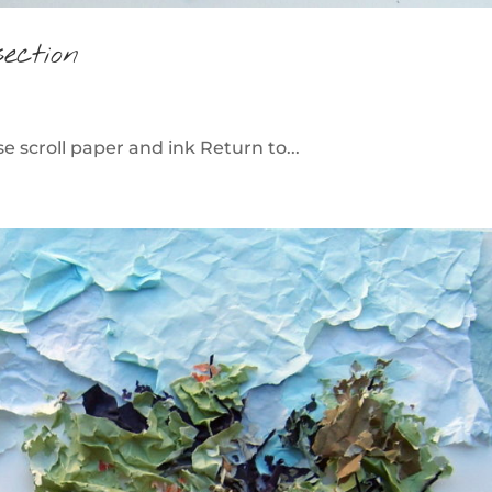
ection
 scroll paper and ink Return to...