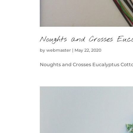
Noughts and Crosses Euc
by
webmaster
|
May 22, 2020
Noughts and Crosses Eucalyptus Cotton