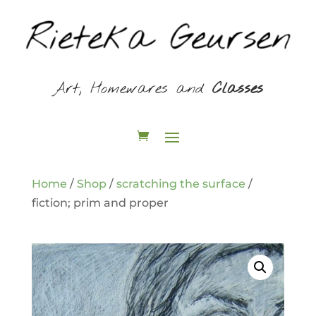
Art, Homewares and
Classes
Home
/
Shop
/
scratching the surface
/
fiction; prim and proper