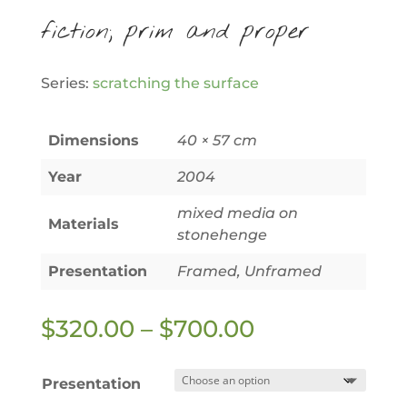
fiction; prim and proper
Series:
scratching the surface
Dimensions
40 × 57 cm
Year
2004
mixed media on
Materials
stonehenge
Presentation
Framed, Unframed
Price
$
320.00
–
$
700.00
range:
$320.00
Presentation
through