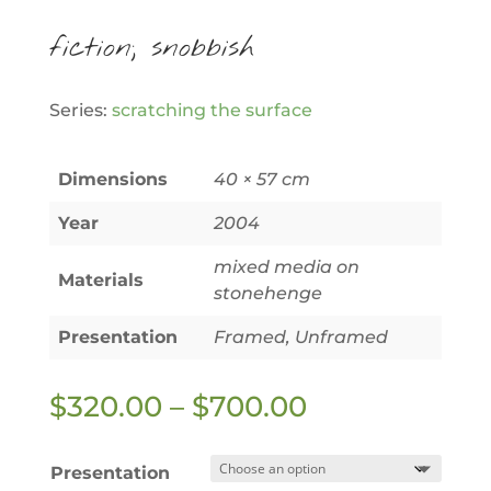
fiction; snobbish
Series:
scratching the surface
Dimensions
40 × 57 cm
Year
2004
mixed media on
Materials
stonehenge
Presentation
Framed, Unframed
Price
$
320.00
–
$
700.00
range:
$320.00
Presentation