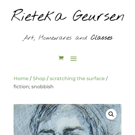
Art, Homewares and
Classes
Home
/
Shop
/
scratching the surface
/
fiction; snobbish