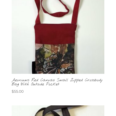
Aeoniums Red Canvas Small Zipped Crossbody
Bag With Outside Pocket
$
55.00