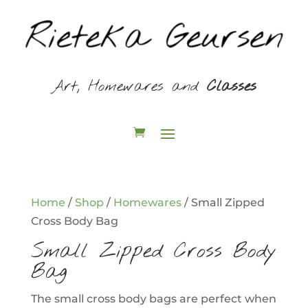
Art, Homewares and
Classes
Home
/
Shop
/
Homewares
/ Small Zipped
Cross Body Bag
Small Zipped Cross Body
Bag
The small cross body bags are perfect when