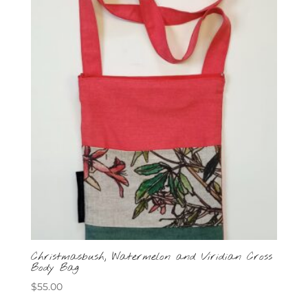
Christmasbush, Watermelon and Viridian Cross
Body Bag
$
55.00