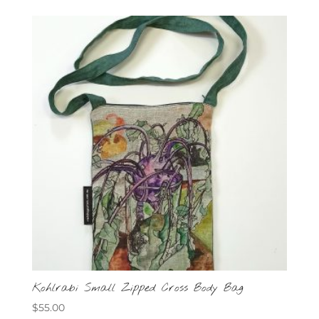
Kohlrabi Small Zipped Cross Body Bag
$
55.00