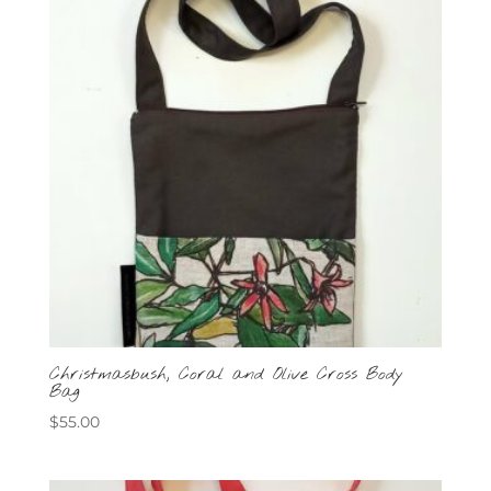
Christmasbush, Coral and Olive Cross Body
Bag
$
55.00