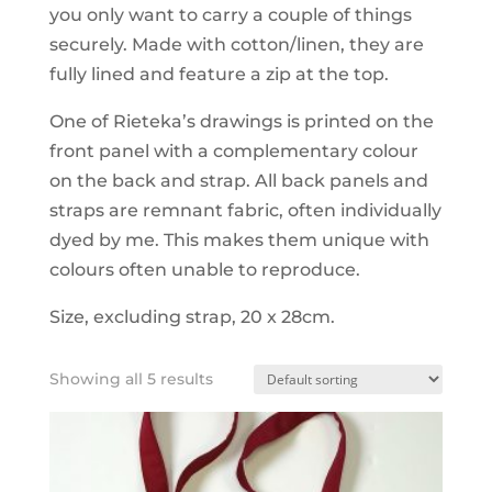
you only want to carry a couple of things
securely. Made with cotton/linen, they are
fully lined and feature a zip at the top.
One of Rieteka’s drawings is printed on the
front panel with a complementary colour
on the back and strap. All back panels and
straps are remnant fabric, often individually
dyed by me. This makes them unique with
colours often unable to reproduce.
Size, excluding strap, 20 x 28cm.
Showing all 5 results