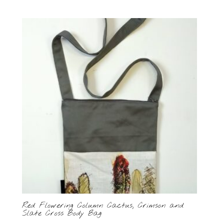
Red Flowering Column Cactus, Crimson and
Slate Cross Body Bag