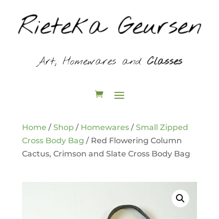
Art, Homewares and
Classes
Home
/
Shop
/
Homewares
/
Small Zipped
Cross Body Bag
/ Red Flowering Column
Cactus, Crimson and Slate Cross Body Bag