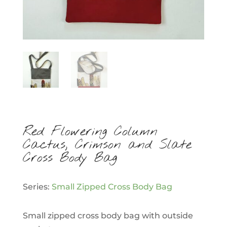
Red Flowering Column
Cactus, Crimson and Slate
Cross Body Bag
Series:
Small Zipped Cross Body Bag
Small zipped cross body bag with outside